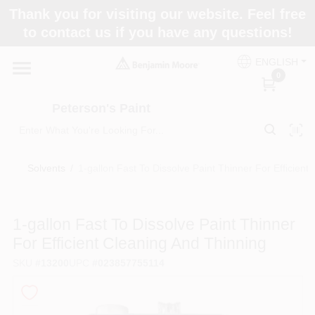
Skip
Thank you for visiting our website. Feel free
to
to contact us if you have any questions!
content
Home
ENGLISH
0
Departments
Peterson's Paint
Brands
Solvents
/
1-gallon Fast To Dissolve Paint Thinner For Efficient
Paint Categories
1-gallon Fast To Dissolve Paint Thinner
For Efficient Cleaning And Thinning
SKU
#
13200
UPC
#
023857755114
Colors