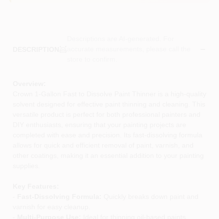
Descriptions are AI-generated. For
accurate measurements, please call the
DESCRIPTION
store to confirm.
Overview:
Crown 1-Gallon Fast to Dissolve Paint Thinner is a high-quality
solvent designed for effective paint thinning and cleaning. This
versatile product is perfect for both professional painters and
DIY enthusiasts, ensuring that your painting projects are
completed with ease and precision. Its fast-dissolving formula
allows for quick and efficient removal of paint, varnish, and
other coatings, making it an essential addition to your painting
supplies.
Key Features:
-
Fast-Dissolving Formula:
Quickly breaks down paint and
varnish for easy cleanup.
-
Multi-Purpose Use:
Ideal for thinning oil-based paints,