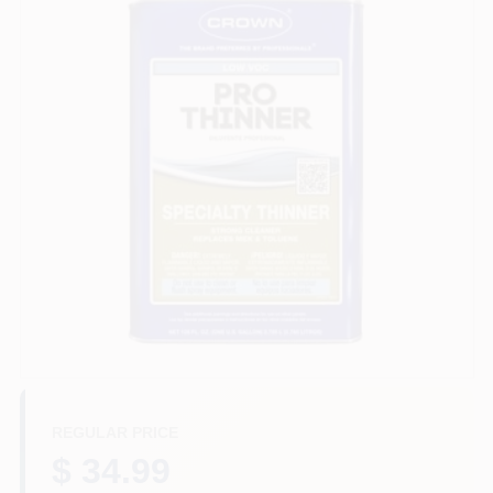
Services
Store Info
Sign In
Sign Up
Cart
REGULAR PRICE
$ 34.99