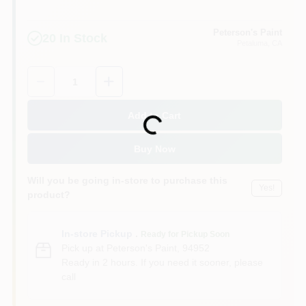
Peterson's Paint
20
In Stock
Petaluma
, CA
Quantity:
1
Add to Cart
Loading...
Buy Now
Will you be going in-store to purchase this
Yes!
product?
In-store Pickup
.
Ready for Pickup Soon
Pick up
at
Peterson's Paint
,
94952
Ready in 2 hours. If you need it sooner, please
call