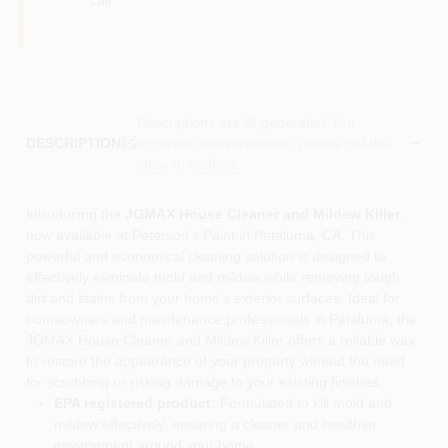
Descriptions are AI-generated. For
accurate measurements, please call the
DESCRIPTION
store to confirm.
Introducing the
JOMAX House Cleaner and Mildew Killer
,
now available at Peterson's Paint in Petaluma, CA. This
powerful and economical cleaning solution is designed to
effectively eliminate mold and mildew while removing tough
dirt and stains from your home's exterior surfaces. Ideal for
homeowners and maintenance professionals in Petaluma, the
JOMAX House Cleaner and Mildew Killer offers a reliable way
to restore the appearance of your property without the need
for scrubbing or risking damage to your existing finishes.
EPA registered product:
Formulated to kill mold and
mildew effectively, ensuring a cleaner and healthier
environment around your home.