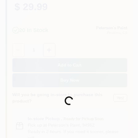
$ 29.99
Peterson's Paint
20
In Stock
Petaluma
, CA
Quantity:
1
Add to Cart
Buy Now
Will you be going in-store to purchase this
Yes!
Loading...
product?
In-store Pickup
.
Ready for Pickup Soon
Pick up
at
Peterson's Paint
,
94952
Ready in 2 hours. If you need it sooner, please
call