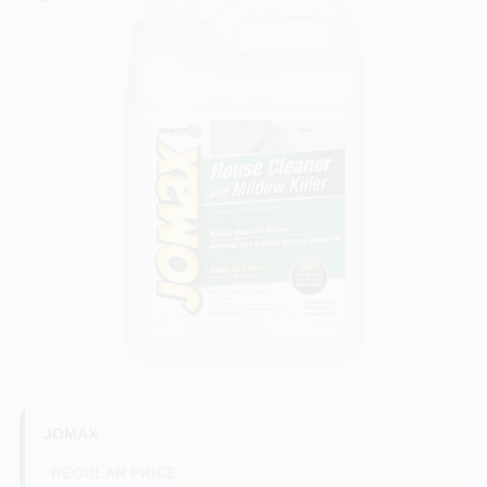
Services
Store Info
Sign In
Sign Up
Cart
JOMAX
REGULAR PRICE