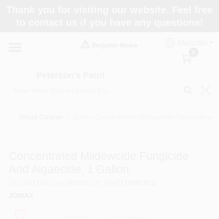
Skip
Thank you for visiting our website. Feel free
to
to contact us if you have any questions!
content
Home
ENGLISH
0
Departments
Peterson's Paint
Brands
Wood Cleaner
/
Jomax Concentrated Mildewcide Fungicide and 
Paint Categories
Concentrated Mildewcide Fungicide
And Algaecide, 1 Gallon
SKU
#
3170
Model
#
60101
UPC
#
047719601012
Colors
JOMAX