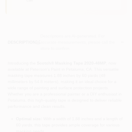
Descriptions are AI-generated. For
accurate measurements, please call the
DESCRIPTION
store to confirm.
Introducing the
Scotch® Masking Tape 2020-48MP
, now
available at Peterson's Paint in Petaluma, CA. This versatile
masking tape measures 1.88 inches by 60 yards (48
millimeters by 54.8 meters), making it an ideal choice for a
wide range of painting and surface protection projects.
Whether you are a professional painter or a DIY enthusiast in
Petaluma, this high-quality tape is designed to deliver reliable
performance and clean results.
Optimal size:
With a width of 1.88 inches and a length of
60 yards, this tape provides ample coverage for various
masking needs.