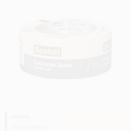
Services
Store Info
Sign In
Sign Up
Cart
SCOTCH
REGULAR PRICE