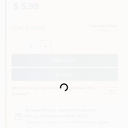
$ 5.99
Peterson's Paint
20
In Stock
Petaluma
, CA
Quantity:
1
Add to Cart
Buy Now
Loading...
Will you be going in-store to purchase this
Yes!
product?
In-store Pickup
.
Ready for Pickup Soon
Pick up
at
Peterson's Paint
,
94952
Ready in 2 hours. If you need it sooner, please
call