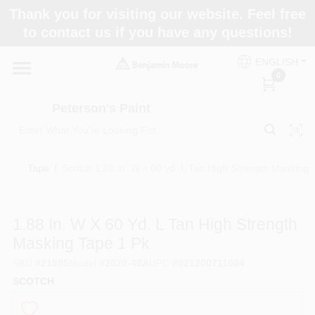
Skip
Thank you for visiting our website. Feel free
to
to contact us if you have any questions!
content
Home
ENGLISH
0
Departments
Peterson's Paint
Brands
Tape
/
Scotch 1.88 in. W x 60 yd. L Tan High Strength Masking 
Paint Categories
1.88 In. W X 60 Yd. L Tan High Strength
Masking Tape 1 Pk
SKU
#
21585
Model
#
2020-48A
UPC
#
021200711084
Colors
SCOTCH