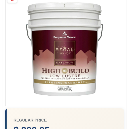
Services
Store Info
Sign In
Sign Up
Cart
REGULAR PRICE