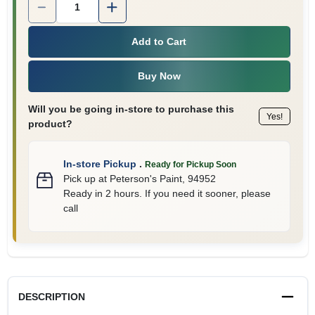
Add to Cart
Buy Now
Will you be going in-store to purchase this
Yes!
product?
In-store Pickup
.
Ready for Pickup Soon
Pick up
at
Peterson's Paint
,
94952
Ready in 2 hours. If you need it sooner, please
call
DESCRIPTION