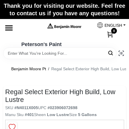
Skip
Thank you for visiting our website. Feel free
to
to contact us if you have any questions!
content
Home
ENGLISH
0
Departments
Peterson's Paint
Brands
Benjamin Moore Pt
/
Regal Select Exterior High Build, Low Lust
Paint Categories
Regal Select Exterior High Build, Low
Lustre
SKU
#
N4011X005
UPC
#
023906072698
Colors
Manu Sku
#
401
Sheen
Low Lustre
Size
5 Gallons