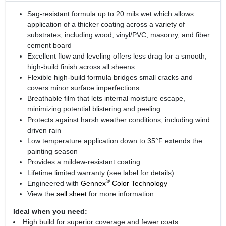
Sag-resistant formula up to 20 mils wet which allows
application of a thicker coating across a variety of
substrates, including wood, vinyl/PVC, masonry, and fiber
cement board
Excellent flow and leveling offers less drag for a smooth,
high-build finish across all sheens
Flexible high-build formula bridges small cracks and
covers minor surface imperfections
Breathable film that lets internal moisture escape,
minimizing potential blistering and peeling
Protects against harsh weather conditions, including wind
driven rain
Low temperature application down to 35°F extends the
painting season
Provides a mildew-resistant coating
Lifetime limited warranty (see label for details)
®
Engineered with
Gennex
Color Technology
View the
sell sheet
for more information
Ideal when you need:
High build for superior coverage and fewer coats