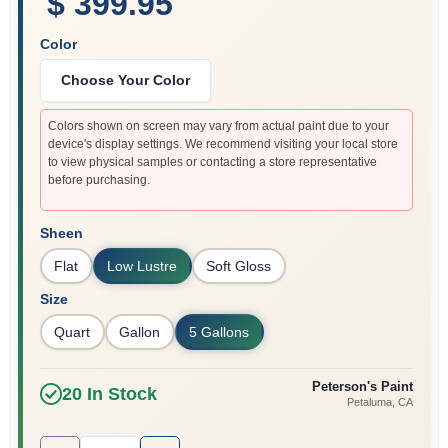
$ 399.95
Color
Choose Your Color
Colors shown on screen may vary from actual paint due to your
device's display settings. We recommend visiting your local store
to view physical samples or contacting a store representative
before purchasing.
Sheen
Flat
Low Lustre
Soft Gloss
Size
Quart
Gallon
5 Gallons
Peterson's Paint
20
In Stock
Petaluma
, CA
Quantity:
1