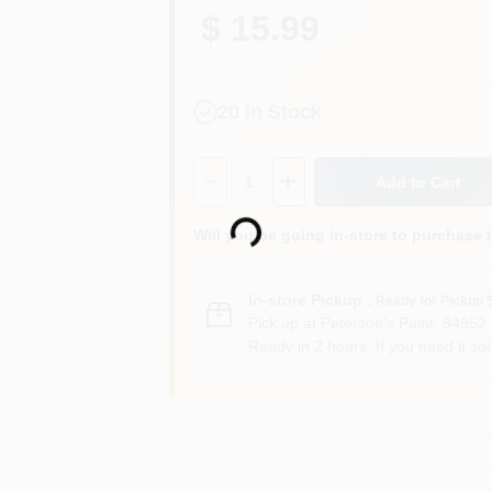
$ 15.99
20
In Stock
Quantity:
1
Add to Cart
Loading...
Will you be going in-store to purchase 
In-store Pickup
.
Ready for Pickup 
Pick up
at
Peterson's Paint
,
94952
Ready in 2 hours. If you need it soo