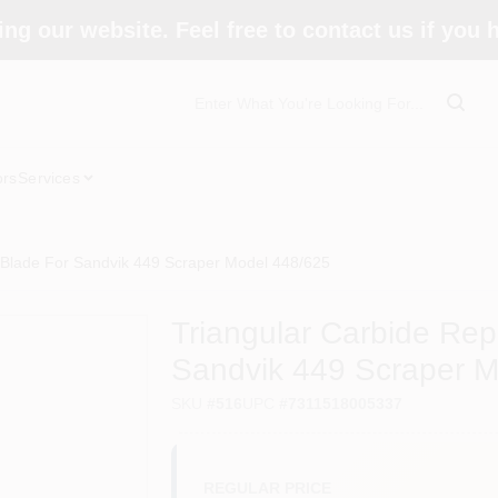
ing our website. Feel free to contact us if you
ors
Services
 Blade For Sandvik 449 Scraper Model 448/625
Triangular Carbide Re
Sandvik 449 Scraper M
SKU
#
516
UPC
#
7311518005337
REGULAR PRICE