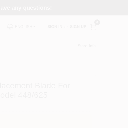
 have any questions!
0
SIGN IN
or
SIGN UP
ENGLISH
Store Info
placement Blade For
odel 448/625