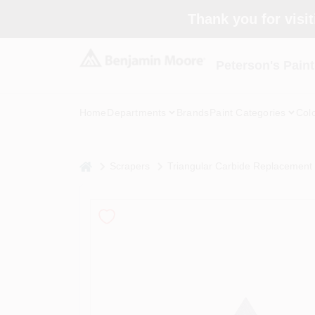
Skip
Thank you for visit
to
content
Peterson's Paint
Home
Departments
Brands
Paint Categories
Col
home
Scrapers
Triangular Carbide Replacement