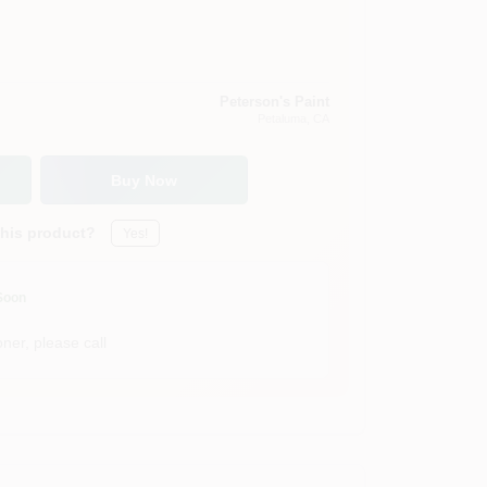
Peterson's Paint
Petaluma
, CA
Buy Now
this product?
Yes!
Soon
ner, please call