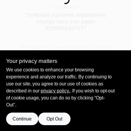
Loading...
Services
You searched for:
"
colorant systems waterborne
orange zero voc paint
Store Info
023906942717
"
Sign In
We couldn't find any products matching your
search. Try different keywords or explore our
Your privacy matters
departments.
Sign Up
We use cookies to enhance your browsing
experience and analyze our traffic. By continuing to
Explore Departments
use our site, you agree to our use of cookies as
described in our
privacy policy.
. If you wish to opt-out
Cart
of cookie usage, you can do so by clicking “Opt-
Out".
Continue
Opt Out