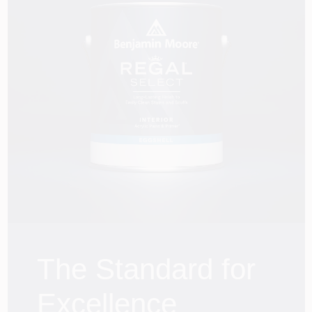
Services
Store Info
The Standard for
Excellence