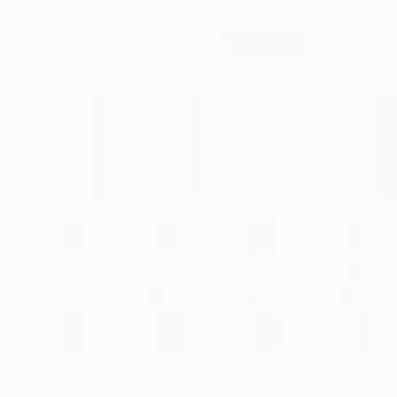
Your privacy matters