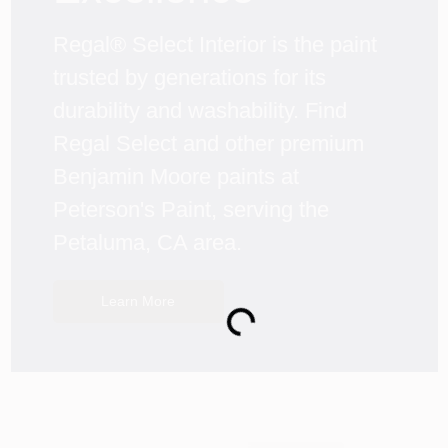
Regal® Select Interior is the paint 
trusted by generations for its 
durability and washability. Find 
Regal Select and other premium 
Benjamin Moore paints at 
Peterson's Paint, serving the 
Petaluma, CA area.
Learn More
Loading...