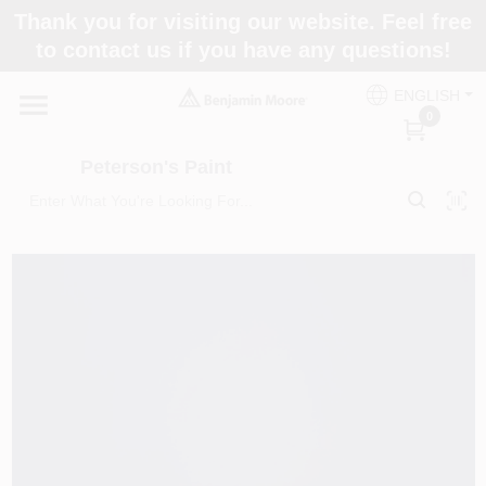
Skip
Thank you for visiting our website. Feel free
to
to contact us if you have any questions!
content
Home
ENGLISH
0
Departments
Peterson's Paint
Brands
Paint Categories
Colors