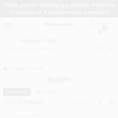
Skip
Thank you for visiting our website. Feel free
to
to contact us if you have any questions!
content
Home
ENGLISH
0
Departments
Peterson's Paint
Brands
home
Brands
Bondo
Bondo
Paint Categories
Products (
3
)
Videos (
542
)
Colors
3
Results
in
Bondo
Relevancy