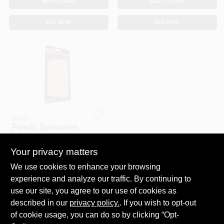
ADD TO CART
ADD TO CART
BUY NOW
BUY NOW
Bondo
Plastic Spreaders,
3-Pk.
Your privacy matters
$
3.99
SKU:
#
159473
We use cookies to enhance your browsing
experience and analyze our traffic. By continuing to
In-Store Pickup Available
use our site, you agree to our use of cookies as
Ready for Pickup Soon
described in our
privacy policy.
. If you wish to opt-out
20
In Stock
of cookie usage, you can do so by clicking “Opt-