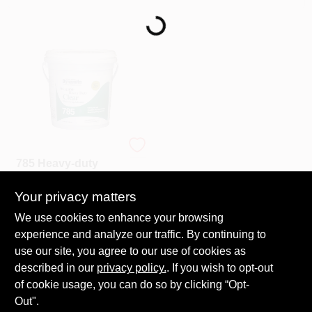
Loading...
Services
Store Info
Sign In
Dynamite
785 Heavy-duty
Sign Up
Clear Strippable
Wallcovering
Your privacy matters
$
24.99
Adhesive - 1 Gallon
SKU:
#
28927
Cart
We use cookies to enhance your browsing
experience and analyze our traffic. By continuing to
In-Store Pickup Available
use our site, you agree to our use of cookies as
Ready for Pickup Soon
described in our
privacy policy.
. If you wish to opt-out
20
In Stock
of cookie usage, you can do so by clicking “Opt-
Out".