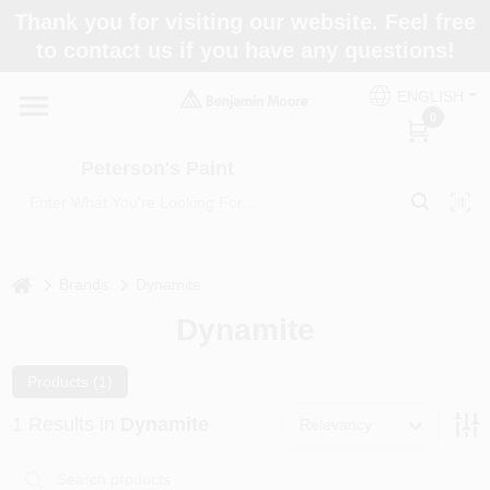
Skip
Thank you for visiting our website. Feel free
to
to contact us if you have any questions!
content
Home
ENGLISH
0
Departments
Peterson's Paint
Brands
home
Brands
Dynamite
Dynamite
Paint Categories
Products (
1
)
Colors
1
Results
in
Dynamite
Relevancy