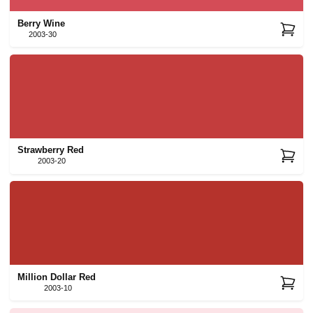
Berry Wine
2003-30
Strawberry Red
2003-20
Million Dollar Red
2003-10