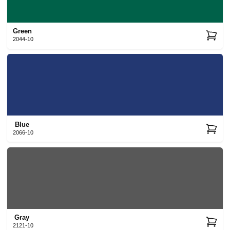
Green
2044-10
Blue
2066-10
Gray
2121-10