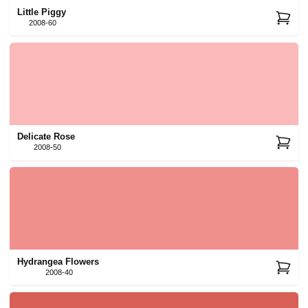
Little Piggy
2008-60
Delicate Rose
2008-50
Hydrangea Flowers
2008-40