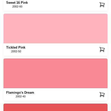
Sweet 16 Pink
2002-60
Tickled Pink
2002-50
Flamingo's Dream
2002-40