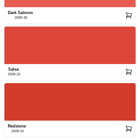
Dark Salmon
2009-30
Salsa
2009-20
Redstone
2009-10