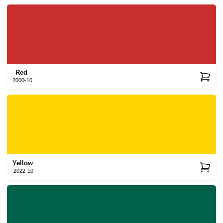
Red
2000-10
Yellow
2022-10