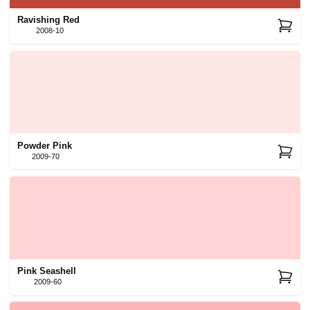
Ravishing Red
2008-10
Powder Pink
2009-70
Pink Seashell
2009-60