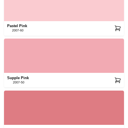
Pastel Pink
2007-60
Supple Pink
2007-50