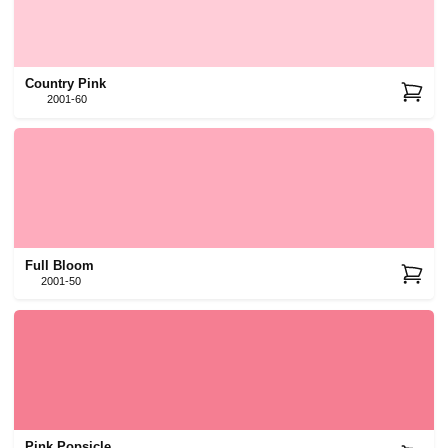
Country Pink
2001-60
Full Bloom
2001-50
Pink Popsicle