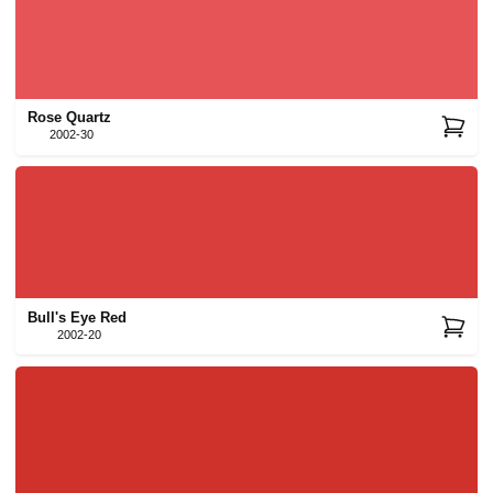
Rose Quartz
2002-30
Bull's Eye Red
2002-20