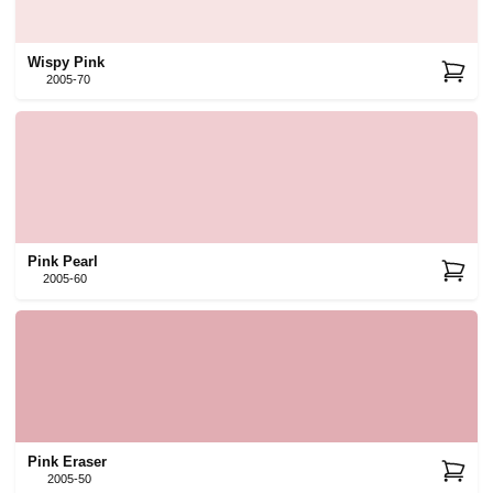
Wispy Pink
2005-70
Pink Pearl
2005-60
Pink Eraser
2005-50