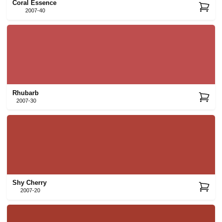
Coral Essence
2007-40
Rhubarb
2007-30
Shy Cherry
2007-20