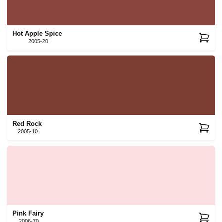
Hot Apple Spice
2005-20
Red Rock
2005-10
Pink Fairy
2006-70