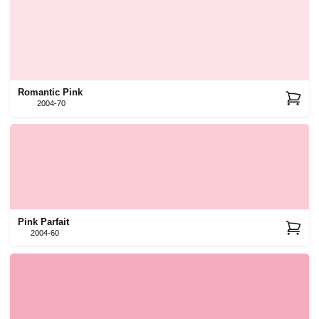
Romantic Pink
2004-70
Pink Parfait
2004-60