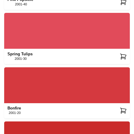
2001-40
Spring Tulips
2001-30
Bonfire
2001-20