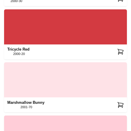
2000-30
Tricycle Red
2000-20
Marshmallow Bunny
2001-70