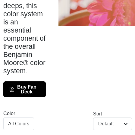
Services
deeps, this
color system
is an
Store Info
essential
component of
the overall
Sign In
Benjamin
Moore® color
system.
Sign Up
Buy Fan
Deck
Cart
Color
Sort
Default