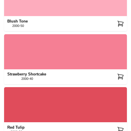
Blush Tone
2000-50
Strawberry Shortcake
2000-40
Red Tulip