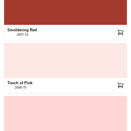
Smoldering Red
2007-10
Touch of Pink
2008-70