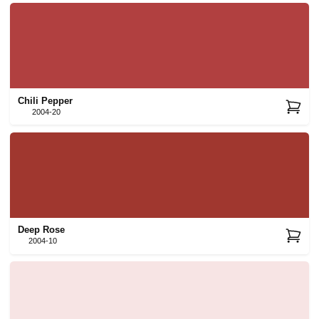
Chili Pepper
2004-20
Deep Rose
2004-10