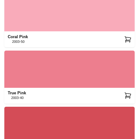
Coral Pink
2003-50
True Pink
2003-40