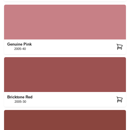
Genuine Pink
2005-40
Bricktone Red
2005-30