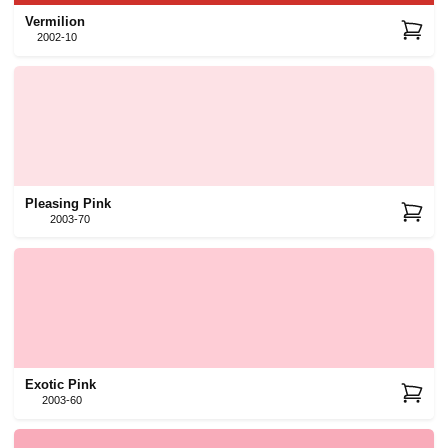
Vermilion
2002-10
Pleasing Pink
2003-70
Exotic Pink
2003-60