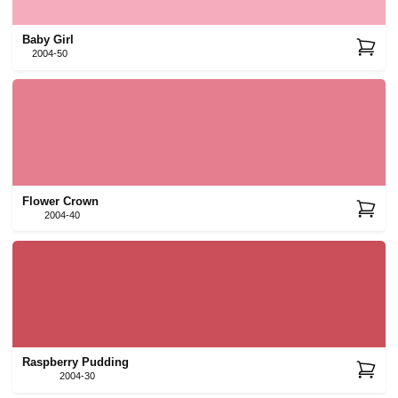
Baby Girl
2004-50
Flower Crown
2004-40
Raspberry Pudding
2004-30