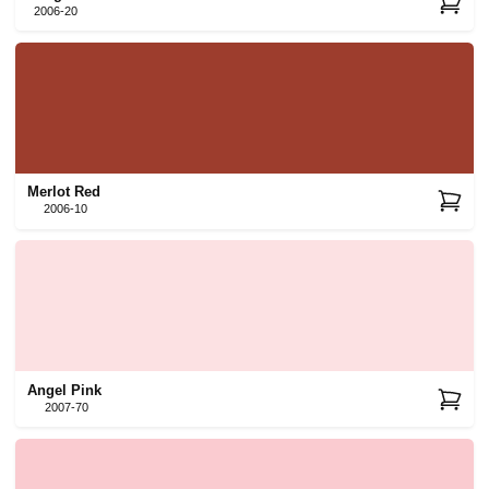
2006-20
Merlot Red
2006-10
Angel Pink
2007-70