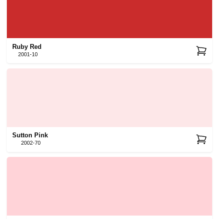
Ruby Red
2001-10
Sutton Pink
2002-70