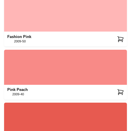
Fashion Pink
2009-50
Pink Peach
2009-40