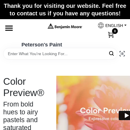
Skip
Thank you for visiting our website. Feel free
to
to contact us if you have any questions!
content
Home
ENGLISH
0
Departments
Peterson's Paint
Brands
Color
Paint Categories
Preview®
From bold
Colors
hues to airy
pastels and
saturated