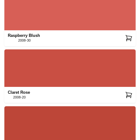
Raspberry Blush
2008-30
Claret Rose
2008-20