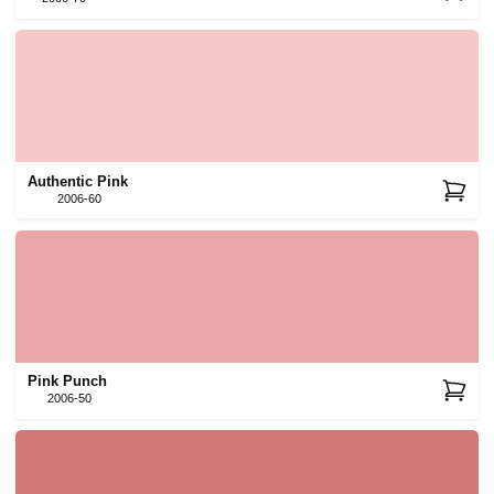
Authentic Pink
2006-60
Pink Punch
2006-50