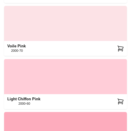
Voile Pink
2000-70
Light Chiffon Pink
2000-60