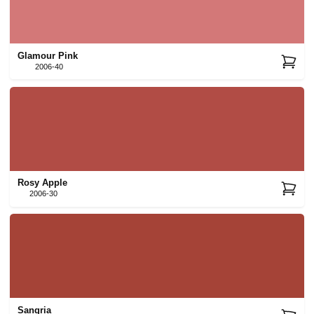
Glamour Pink
2006-40
Rosy Apple
2006-30
Sangria