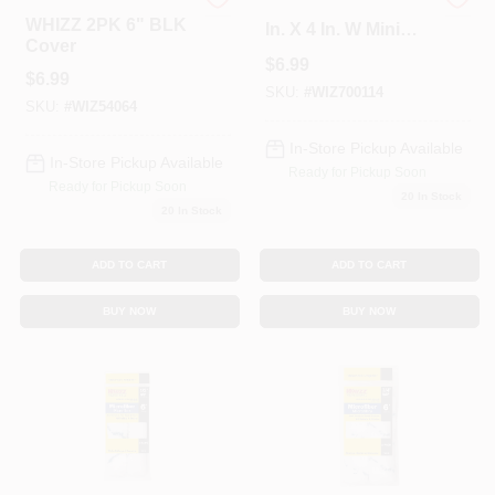
Whizz
Whizz Microfiber 3/8
WHIZZ 2PK 6" BLK
In. X 4 In. W Mini
Cover
Paint Roller Cover 1
$
6.99
Pk
$
6.99
SKU:
#
WIZ700114
SKU:
#
WIZ54064
In-Store Pickup Available
In-Store Pickup Available
Ready for Pickup Soon
Ready for Pickup Soon
20
In Stock
20
In Stock
ADD TO CART
ADD TO CART
BUY NOW
BUY NOW