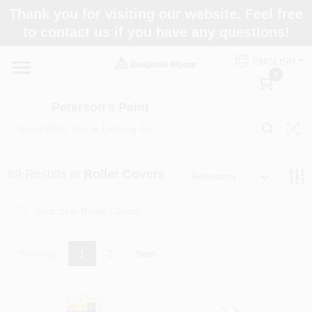
Skip
Thank you for visiting our website. Feel free
to
to contact us if you have any questions!
content
Home
ENGLISH
0
Departments
Peterson's Paint
Brands
89
Results
in
Roller Covers
Relevancy
Paint Categories
Previous
1
2
Next
Colors