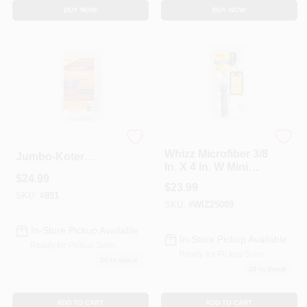
BUY NOW
BUY NOW
Whizz
RR504 4.5 In.
Whizz Microfiber 3/8
Jumbo-Koter
In. X 4 In. W Mini
Mohair Roller&#44;
$
24.99
Paint Roller Cover
Pack Of 10
$
23.99
For All Surfaces 10
SKU:
#
851
SKU:
#
WIZ25009
Pk
In-Store Pickup Available
In-Store Pickup Available
Ready for Pickup Soon
Ready for Pickup Soon
20
In Stock
20
In Stock
ADD TO CART
ADD TO CART