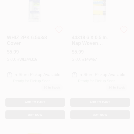
Whizz
Whizz
WHIZ 2PK 6.5x3/8
44318 6 X 0.5 In.
Cover
Nap Woven
Refill&#44; 2 Pack
$
5.99
$
5.99
SKU:
#
WIZ44316
SKU:
#
149467
In-Store Pickup Available
In-Store Pickup Available
Ready for Pickup Soon
Ready for Pickup Soon
20
In Stock
20
In Stock
ADD TO CART
ADD TO CART
BUY NOW
BUY NOW