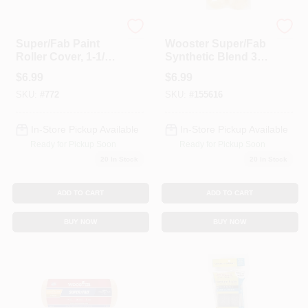
Wooster
Wooster
Super/Fab Paint
Wooster Super/Fab
Roller Cover, 1-1/4-
Synthetic Blend 3/4
In. Nap, 9-In.
In. X 6-1/2 In. W Mini
$
6.99
$
6.99
Paint Roller Cover 2
SKU:
#
772
SKU:
#
155616
Pk
In-Store Pickup Available
In-Store Pickup Available
Ready for Pickup Soon
Ready for Pickup Soon
20
In Stock
20
In Stock
ADD TO CART
ADD TO CART
BUY NOW
BUY NOW