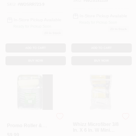
rough Surfaces
SKU:
#
WOS193339
SKU:
#
WOSRR723-9
In-Store Pickup Available
In-Store Pickup Available
Ready for Pickup Soon
Ready for Pickup Soon
20
In Stock
20
In Stock
ADD TO CART
ADD TO CART
BUY NOW
BUY NOW
Whizz
Merit Pro 186 9 Inch
Whizz Microfiber 3/8
Promo Roller &
In. X 6 In. W Mini
Tray Set With Wing
$
9.99
Paint Roller Cover 1