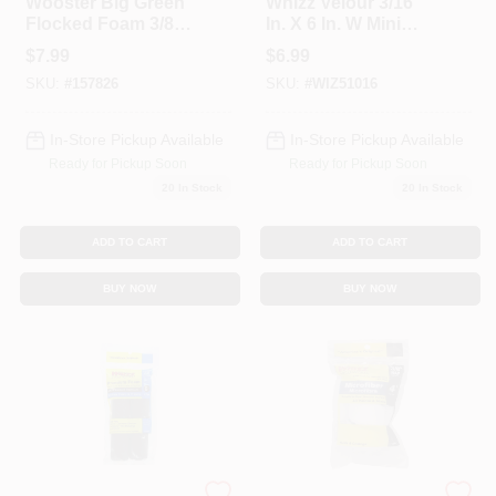
Wooster Big Green
Whizz Velour 3/16
Flocked Foam 3/8
In. X 6 In. W Mini
In. X 4-1/2 In. W Trim
Paint Roller Cover 2
$
7.99
$
6.99
Paint Roller Cover
Pk
SKU:
#
157826
SKU:
#
WIZ51016
For Smooth Surfac
In-Store Pickup Available
In-Store Pickup Available
Ready for Pickup Soon
Ready for Pickup Soon
20
In Stock
20
In Stock
ADD TO CART
ADD TO CART
BUY NOW
BUY NOW