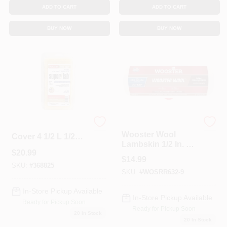
ADD TO CART
ADD TO CART
BUY NOW
BUY NOW
Wooster
Wooster Mini Roller
Wooster Wool
Cover 4 1/2 L 1/2
Lambskin 1/2 In. X
Nap PK10 RR540
$
20.99
18 In. W Regular
$
14.99
Paint Roller Cover 1
SKU:
#
368825
SKU:
#
WOSRR632-9
Pk
In-Store Pickup Available
In-Store Pickup Available
Ready for Pickup Soon
Ready for Pickup Soon
20
In Stock
20
In Stock