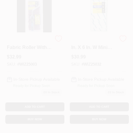
25003 4 In. Velour
Whizz Microfiber 3/8
Fabric Roller With
In. X 6 In. W Mini
Frame
Paint Roller Cover
$
32.99
$
30.99
10 Pk
SKU:
#
WIZ25003
SKU:
#
WIZ25032
In-Store Pickup Available
In-Store Pickup Available
Ready for Pickup Soon
Ready for Pickup Soon
20
In Stock
20
In Stock
ADD TO CART
ADD TO CART
BUY NOW
BUY NOW