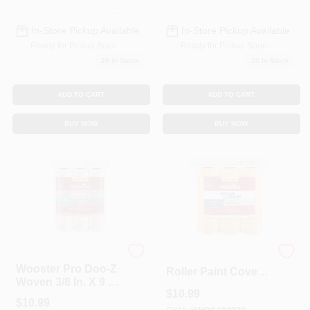
In-Store Pickup Available
In-Store Pickup Available
Ready for Pickup Soon
Ready for Pickup Soon
20
In Stock
20
In Stock
ADD TO CART
ADD TO CART
BUY NOW
BUY NOW
Wooster
Wooster R569-9
Wooster Pro Doo-Z
Roller Paint Cover
Woven 3/8 In. X 9 In.
1/2 Inch Nap 9 Inch
$
10.99
W Paint Roller
Length For Semi-
$
10.99
Cover 3 Pk