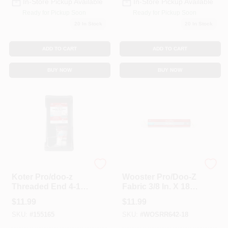
In-Store Pickup Available
In-Store Pickup Available
Ready for Pickup Soon
Ready for Pickup Soon
20
In Stock
20
In Stock
ADD TO CART
ADD TO CART
BUY NOW
BUY NOW
Wooster
Wooster
Koter Pro/doo-z
Wooster Pro/Doo-Z
Threaded End 4-1/2
Fabric 3/8 In. X 18
In. W Paint Roller
In. W Paint Roller
$
11.99
$
11.99
Kit
Cover 1 Pk
SKU:
#
155165
SKU:
#
WOSRR642-18