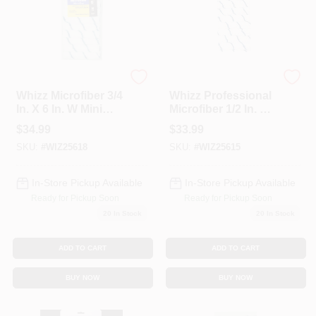
Services
Store Info
Whizz
Whizz
Whizz Microfiber 3/4
Whizz Professional
In. X 6 In. W Mini
Microfiber 1/2 In. X
Sign In
Paint Roller Cover
6 In. W Mini Paint
$
34.99
$
33.99
10 Pk
Roller Cover Refill
SKU:
#
WIZ25618
SKU:
#
WIZ25615
(Pack Of 10 )
Sign Up
In-Store Pickup Available
In-Store Pickup Available
Ready for Pickup Soon
Ready for Pickup Soon
20
In Stock
20
In Stock
Cart
ADD TO CART
ADD TO CART
BUY NOW
BUY NOW