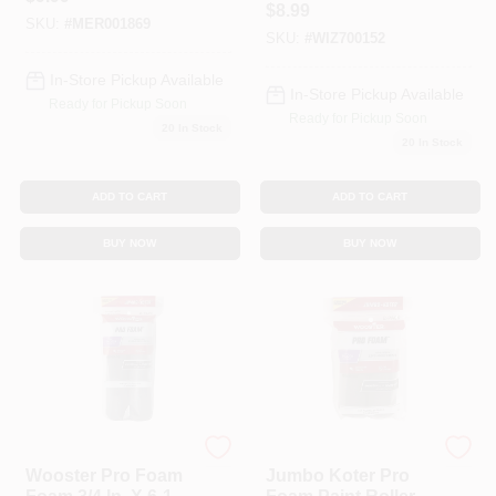
Nut Frame
$
8.99
Pk
SKU:
#
MER001869
SKU:
#
WIZ700152
In-Store Pickup Available
In-Store Pickup Available
Ready for Pickup Soon
Ready for Pickup Soon
20
In Stock
20
In Stock
ADD TO CART
ADD TO CART
BUY NOW
BUY NOW
Wooster
Wooster
Wooster Pro Foam
Jumbo Koter Pro