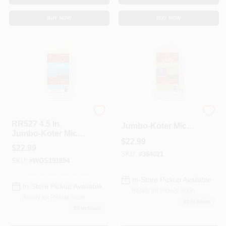
BUY NOW
BUY NOW
Wooster
RR514 4.5 In.
RR527 4.5 In.
Jumbo-Koter Micro
Jumbo-Koter Micro
Plush Roller&#44;
$
22.99
Fiber Roller&#44;
Pack Of 10
$
22.99
Pack Of 10
SKU:
#
364021
SKU:
#
WOS191854
In-Store Pickup Available
In-Store Pickup Available
Ready for Pickup Soon
Ready for Pickup Soon
20
In Stock
20
In Stock