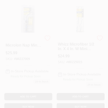
Whizz
267017 4 X 0.37 In.
Whizz Microfiber 1/2
Microlon Nap Mini
In. X 4 In. W Mini
Roller&#44; 10 Per
$
25.99
Paint Roller Cover
Pack - Pack Of 10
$
24.99
10 Pk
SKU:
#
WIZ27009
SKU:
#
WIZ25015
In-Store Pickup Available
In-Store Pickup Available
Ready for Pickup Soon
Ready for Pickup Soon
20
In Stock
20
In Stock
ADD TO CART
ADD TO CART
BUY NOW
BUY NOW