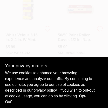
Whizz
Wooster
Whizz Velour 3/16
50/50 Paint Roller
In. X 4 In. W Mini
Cover, 1/2-In. Nap,
Paint Roller Cover 2
9-In.
$
5.99
$
5.99
Pk
SKU:
#
WIZ51012
SKU:
#
WOSR295-9
Your privacy matters
In-Store Pickup Available
In-Store Pickup Available
Ready for Pickup Soon
Ready for Pickup Soon
We use cookies to enhance your browsing
20
In Stock
20
In Stock
experience and analyze our traffic. By continuing to
use our site, you agree to our use of cookies as
ADD TO CART
ADD TO CART
described in our
privacy policy.
. If you wish to opt-out
of cookie usage, you can do so by clicking “Opt-
BUY NOW
BUY NOW
Out".