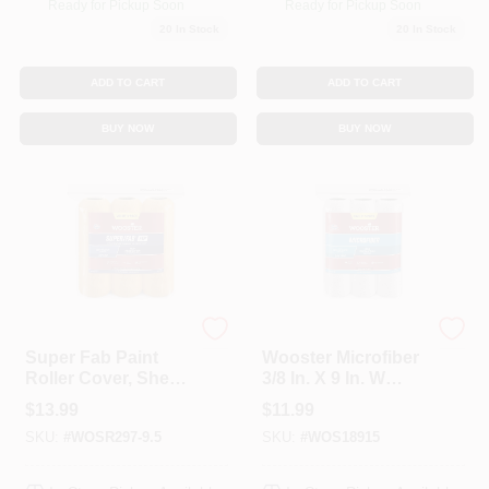
Ready for Pickup Soon
Ready for Pickup Soon
20
In Stock
20
In Stock
ADD TO CART
ADD TO CART
BUY NOW
BUY NOW
Wooster
Wooster
Super Fab Paint
Wooster Microfiber
Roller Cover, Shed
3/8 In. X 9 In. W
Resistant, 1/2-In.
Paint Roller Cover 3
$
13.99
$
11.99
Nap, 9-In., 3-Pack
Pk
SKU:
#
WOSR297-9.5
SKU:
#
WOS18915