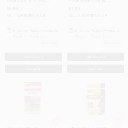
Foam 3/4 In. X 6-1/2
Foam Paint Roller
In. W Paint Roller
Covers, 4.5-In., 2-
$
8.99
$
7.99
Cover For Smooth
Pk.
SKU:
#
WOSRR308-6.5
SKU:
#
WOSRR308-4.5
Surfaces 2 Pk
In-Store Pickup Available
In-Store Pickup Available
Ready for Pickup Soon
Ready for Pickup Soon
20
In Stock
20
In Stock
ADD TO CART
ADD TO CART
BUY NOW
BUY NOW
Wooster
Whizz