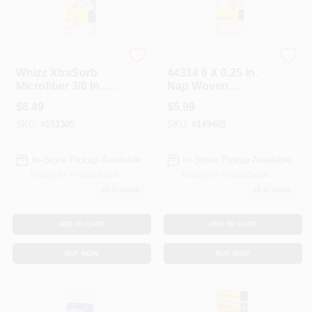
Whizz
Whizz
Whizz XtraSorb
44314 6 X 0.25 In.
Microfiber 3/8 In. X
Nap Woven
6 In. W Trim Paint
Refill&#44; 2 Pack
$
6.49
$
5.99
Roller Cover For All
SKU:
#
151305
SKU:
#
149465
Surfaces 2 Pk
In-Store Pickup Available
In-Store Pickup Available
Ready for Pickup Soon
Ready for Pickup Soon
20
In Stock
20
In Stock
ADD TO CART
ADD TO CART
BUY NOW
BUY NOW