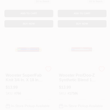
20
In Stock
20
In Stock
ADD TO CART
ADD TO CART
BUY NOW
BUY NOW
Wooster
Wooster
Wooster Super/Fab
Wooster Pro/Doo-Z
Knit 3/4 In. X 18 In.
Synthetic Blend 1/2
W Regular Paint
In. X 18 In. W
$
13.99
$
13.99
Roller Cover 1 Pk
Regular Paint
SKU:
#
766
SKU:
#
17586
Roller Cover 1 Pk
In-Store Pickup Available
In-Store Pickup Available