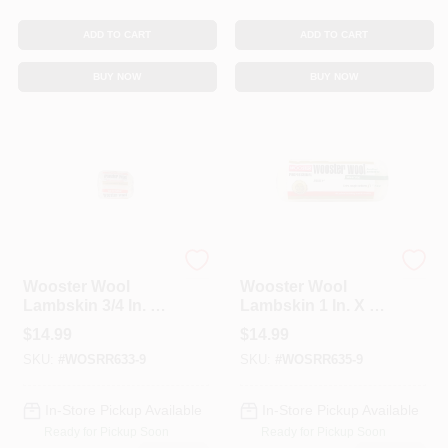
ADD TO CART
ADD TO CART
BUY NOW
BUY NOW
Wooster
Wooster
Wooster Wool
Wooster Wool
Lambskin 3/4 In. X 4
Lambskin 1 In. X 9
In. W Regular Paint
In. W Regular Paint
$
14.99
$
14.99
Roller Cover 1 Pk
Roller Cover 1 Pk
SKU:
#
WOSRR633-9
SKU:
#
WOSRR635-9
In-Store Pickup Available
In-Store Pickup Available
Ready for Pickup Soon
Ready for Pickup Soon