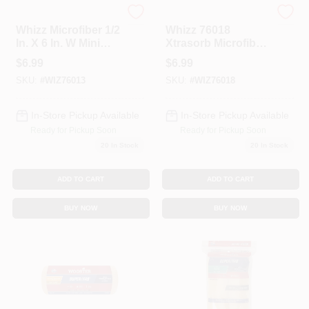
Whizz
Whizz
Whizz Microfiber 1/2
Whizz 76018
In. X 6 In. W Mini
Xtrasorb Microfiber
Paint Roller Cover 2
Roller, 6" X 3/4"
$
6.99
$
6.99
Pk
SKU:
#
WIZ76013
SKU:
#
WIZ76018
In-Store Pickup Available
In-Store Pickup Available
Ready for Pickup Soon
Ready for Pickup Soon
20
In Stock
20
In Stock
ADD TO CART
ADD TO CART
BUY NOW
BUY NOW