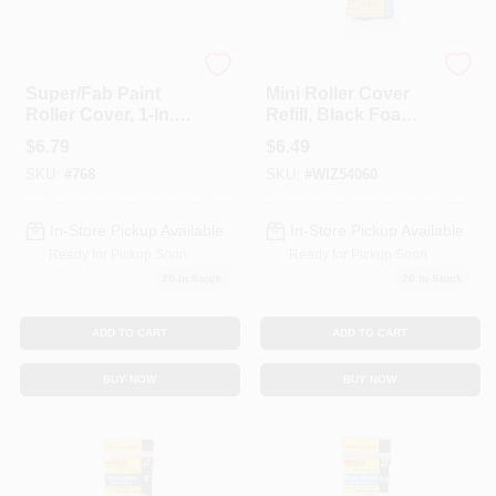
Wooster
Whizz
Super/Fab Paint
Mini Roller Cover
Roller Cover, 1-In.
Refill, Black Foam,
Nap, 9-In.
4-In., 2-Pk.
$
6.79
$
6.49
SKU:
#
768
SKU:
#
WIZ54060
In-Store Pickup Available
In-Store Pickup Available
Ready for Pickup Soon
Ready for Pickup Soon
20
In Stock
20
In Stock
ADD TO CART
ADD TO CART
BUY NOW
BUY NOW