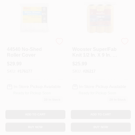
Whizz
Wooster
44540 No-Shed
Wooster Super/Fab
Roller Cover
Knit 1/2 In. X 9 In. W
Regular Paint
$
29.99
$
25.99
Roller Cover 6 Pk
SKU:
#
176177
SKU:
#
26217
In-Store Pickup Available
In-Store Pickup Available
Ready for Pickup Soon
Ready for Pickup Soon
20
In Stock
20
In Stock
ADD TO CART
ADD TO CART
BUY NOW
BUY NOW