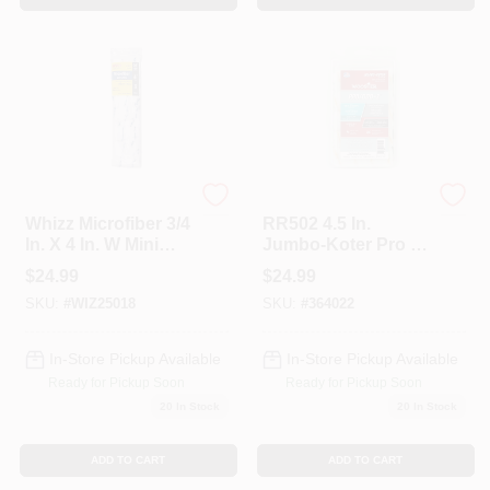
Whizz
Wooster
Whizz Microfiber 3/4
RR502 4.5 In.
In. X 4 In. W Mini
Jumbo-Koter Pro &
Paint Roller Cover
Doo-Z 0.37 In. Mini
$
24.99
$
24.99
10 Pk
Paint Roller&#44;
SKU:
#
WIZ25018
SKU:
#
364022
Pack Of 10
In-Store Pickup Available
In-Store Pickup Available
Ready for Pickup Soon
Ready for Pickup Soon
20
In Stock
20
In Stock
ADD TO CART
ADD TO CART