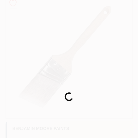
Services
Store Info
Sign In
Sign Up
Loading...
Cart
BENJAMIN MOORE PAINTS