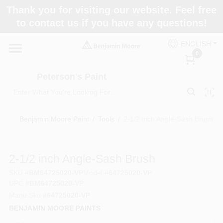
Skip
Thank you for visiting our website. Feel free
to
to contact us if you have any questions!
content
Home
ENGLISH
0
Departments
Peterson's Paint
Brands
Benjamin Moore Paint
/
Tools
/
2-1/2 inch Angle-Sash Brush
Paint Categories
2-1/2 inch Angle-Sash Brush
SKU
#
BM64725020-VP
Model
#
64725020-VP
UPC
#
BM64725020-VP
Colors
Manu Sku
#
64725020-VP
BENJAMIN MOORE PAINTS