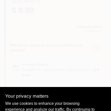
REGULAR PRICE
$ 9.99
Peterson's Paint
Petaluma
, CA
Will you be going in-store to purchase this
Yes!
product?
In-store Pickup
.
Available for Special Order. Pickup In store in
3-8
days
.
Your privacy matters
We use cookies to enhance your browsing
DESCRIPTION
experience and analyze our traffic. By continuing to