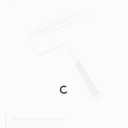
Services
Store Info
Sign In
Sign Up
Loading...
Cart
BENJAMIN MOORE PAINTS