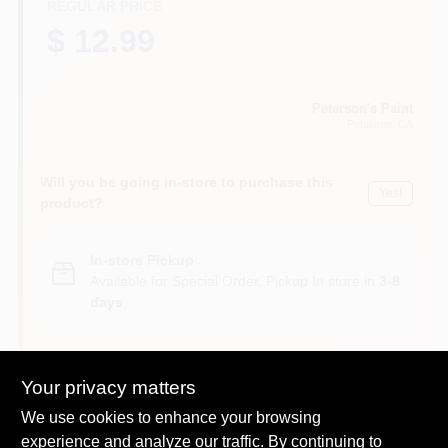
REGULAR PRICE
$ 12.99
Peterson's Paint
Petaluma
, CA
Will you be going in-store to purchase this
Yes!
product?
In-store Pickup
.
Available for Special Order. Pickup In store in
3-8
days
.
Your privacy matters
We use cookies to enhance your browsing
DESCRIPTION
experience and analyze our traffic. By continuing to