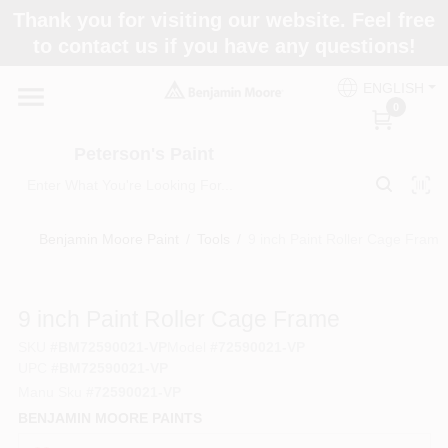
Skip
Thank you for visiting our website. Feel free
to
to contact us if you have any questions!
content
Home
ENGLISH
0
Departments
Peterson's Paint
Brands
Benjamin Moore Paint
/
Tools
/
9 inch Paint Roller Cage Frame
Paint Categories
9 inch Paint Roller Cage Frame
SKU
#
BM72590021-VP
Model
#
72590021-VP
UPC
#
BM72590021-VP
Colors
Manu Sku
#
72590021-VP
BENJAMIN MOORE PAINTS