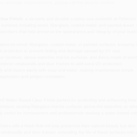
or accurate measurements, please call the store to confirm.
lear Finish
, a versatile and durable coating now available at Peterson's
 of surfaces including wood, fiberglass, coated metal, and painted areas
et absorbers that help preserve the appearance and integrity of your outd
cation on wood, fiberglass, coated metal, or painted surfaces, ensuring l
 protection to prevent fading and damage caused by UV rays.
oor furniture, above waterline marine surfaces, and doors made of wood, 
interior windowsills and door frames to add extra UV protection.
ly and cleans easily with soap and water, making maintenance simple.
 application and project completion.
or® Water-Based Clear Finish perfect for protecting and enhancing the
niture, sealing fiberglass marine surfaces above the waterline, or refres
cially useful for homeowners and professionals seeking a water-based solu
chairs with a finish that not only preserves their natural beauty but als
to windowsills and door frames, extending the life of these surfaces wit