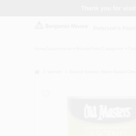
Skip
Thank you for visit
to
content
Peterson's Paint
Home
Departments
Brands
Paint Categories
Col
home
Varnish
Ascend Exterior Water-Based Clear