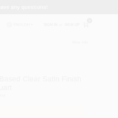
 have any questions!
0
SIGN IN
or
SIGN UP
ENGLISH
Store Info
Based Clear Satin Finish
uart
044