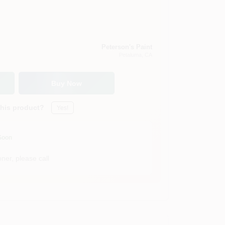
Peterson's Paint
Petaluma
, CA
Buy Now
this product?
Yes!
Soon
ner, please call