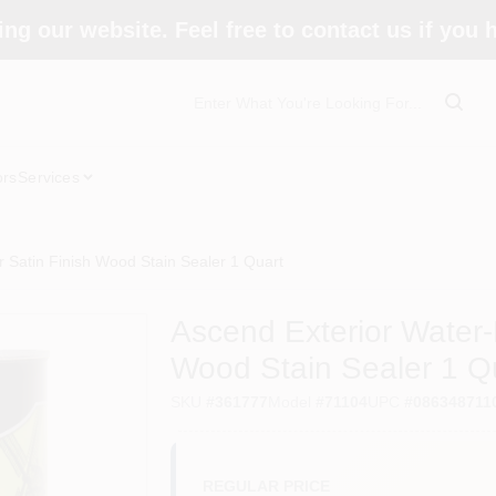
ing our website. Feel free to contact us if you
ors
Services
 Satin Finish Wood Stain Sealer 1 Quart
Ascend Exterior Water-
Wood Stain Sealer 1 Q
SKU
#
361777
Model
#
71104
UPC
#
086348711
REGULAR PRICE