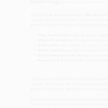
Descriptions are AI-generated. F
DESCRIPTION
Introducing the
Ascend Exterior® Water-Based C
specially formulated for exterior use on a variety
the harsh effects of the sun, it contains ultraviol
Clear, durable finish:
Ideal for exterior appli
Ultraviolet absorbers:
Provides advanced sun
Multi-surface use:
Suitable for railings, outd
Interior applications:
Can also be applied to 
Quick drying and easy cleanup:
Dries rapid
Recoatable in 1-2 hours:
Allows for efficient
Customers in Petaluma will find the Ascend Exteri
sunlight. Whether you are restoring your outdoor fur
protection and a clear, attractive look. It is espe
Imagine revitalizing your porch railings or outdoor 
Petaluma can also benefit by applying this finish 