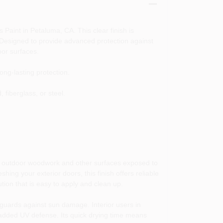
 Paint in Petaluma, CA. This clear finish is
. Designed to provide advanced protection against
oor surfaces.
ong-lasting protection.
fiberglass, or steel.
ir outdoor woodwork and other surfaces exposed to
hing your exterior doors, this finish offers reliable
tion that is easy to apply and clean up.
o guards against sun damage. Interior users in
h added UV defense. Its quick drying time means