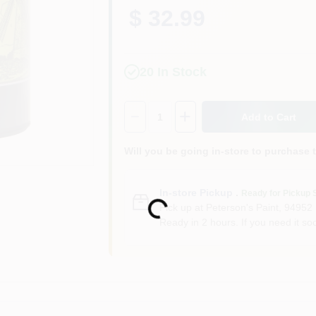
$ 32.99
20
In Stock
Quantity:
1
Add to Cart
Will you be going in-store to purchase 
In-store Pickup
.
Ready for Pickup 
Loading...
Pick up
at
Peterson's Paint
,
94952
Ready in 2 hours. If you need it soo