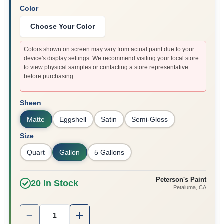
Color
Choose Your Color
Colors shown on screen may vary from actual paint due to your
device's display settings. We recommend visiting your local store
to view physical samples or contacting a store representative
before purchasing.
Sheen
Matte
Eggshell
Satin
Semi-Gloss
Size
Quart
Gallon
5 Gallons
Peterson's Paint
20
In Stock
Petaluma
, CA
Quantity:
1