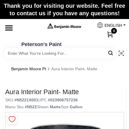
Skip
Thank you for visiting our website. Feel free
to
to contact us if you have any questions!
content
Home
ENGLISH
0
Departments
Peterson's Paint
Brands
Benjamin Moore Pt
/
Aura Interior Paint- Matte
Paint Categories
Aura Interior Paint- Matte
SKU
#
N5221X001
UPC
#
023906757236
Manu Sku
#
N522
Sheen
Matte
Size
Gallon
Colors