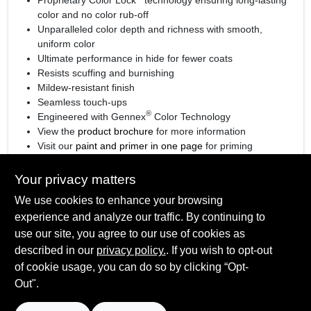
color and no color rub-off
Unparalleled color depth and richness with smooth,
uniform color
Ultimate performance in hide for fewer coats
Resists scuffing and burnishing
Mildew-resistant finish
Seamless touch-ups
®
Engineered with Gennex
Color Technology
View the
product brochure
for more information
Visit our
paint and primer in one page
for priming
information.
Your privacy matters
We use cookies to enhance your browsing
experience and analyze our traffic. By continuing to
SPECIFICATIONS
use our site, you agree to our use of cookies as
described in our
privacy policy.
. If you wish to opt-out
Available Colors
TECHNICAL SPECIFICATIONS
of cookie usage, you can do so by clicking “Opt-
Available in thousands of colors
Out".
Sheen Or Gloss