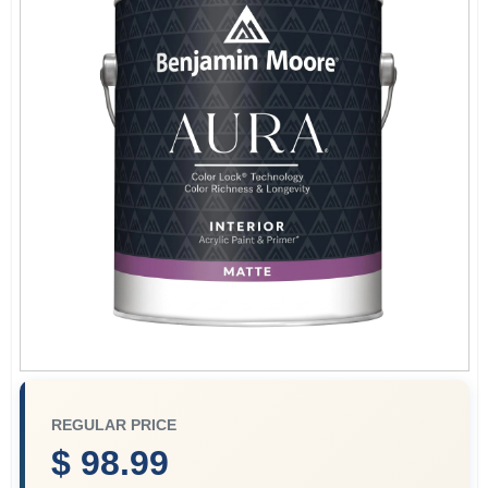
Services
Store Info
Sign In
Sign Up
Cart
REGULAR PRICE
$ 98.99