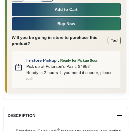
Add to Cart
Buy Now
Will you be going in-store to purchase this
Yes!
product?
In-store Pickup
.
Ready for Pickup Soon
Pick up
at
Peterson's Paint
,
94952
Ready in 2 hours. If you need it sooner, please
call
DESCRIPTION
®
Proprietary Color Lock
technology ensuring long-lasting