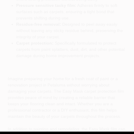
Pressure sensitive tacky film:
Adheres firmly to soft
surfaces such as carpets, ensuring a tight bond that
prevents shifting during use.
Residue-free removal:
Designed to peel away easily
without leaving any sticky residue behind, preserving the
integrity of your carpet.
Carpet protection:
Specifically formulated to protect
carpets from paint splatters, dust, dirt, and other potential
damage during home improvement projects.
Imagine preparing your home for a fresh coat of paint or a
renovation project in Petaluma without worrying about
damaging your carpets. The Easy Mask carpet protection film
provides peace of mind by creating a reliable barrier that
keeps your flooring clean and intact. Whether you are a
professional contractor or a DIY enthusiast, this film helps
maintain the beauty of your carpets throughout the process.
In addition to painting and remodeling, the Easy Mask film can