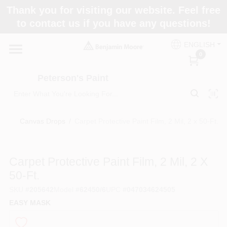
Skip
Thank you for visiting our website. Feel free
to
to contact us if you have any questions!
content
Home
ENGLISH
0
Departments
Peterson's Paint
Brands
Canvas Drops
/
Carpet Protective Paint Film, 2 Mil, 2 x 50-Ft.
Paint Categories
Carpet Protective Paint Film, 2 Mil, 2 X
50-Ft.
SKU
#
205642
Model
#
62450/6
UPC
#
047034624505
Colors
EASY MASK