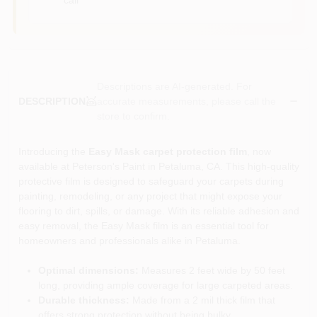
Descriptions are AI-generated. For
accurate measurements, please call the
DESCRIPTION
store to confirm.
Introducing the
Easy Mask carpet protection film
, now
available at Peterson's Paint in Petaluma, CA. This high-quality
protective film is designed to safeguard your carpets during
painting, remodeling, or any project that might expose your
flooring to dirt, spills, or damage. With its reliable adhesion and
easy removal, the Easy Mask film is an essential tool for
homeowners and professionals alike in Petaluma.
Optimal dimensions:
Measures 2 feet wide by 50 feet
long, providing ample coverage for large carpeted areas.
Durable thickness:
Made from a 2 mil thick film that
offers strong protection without being bulky.