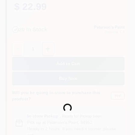
$ 22.99
Peterson's Paint
20
In Stock
Petaluma
, CA
Quantity:
1
Add to Cart
Buy Now
Will you be going in-store to purchase this
Yes!
product?
Loading...
In-store Pickup
.
Ready for Pickup Soon
Pick up
at
Peterson's Paint
,
94952
Ready in 2 hours. If you need it sooner, please
call