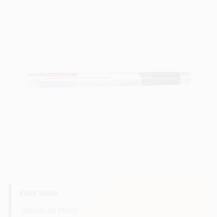
Services
Store Info
Sign In
Sign Up
Cart
EASY MASK
REGULAR PRICE