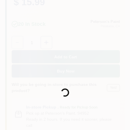
$ 15.99
Peterson's Paint
20
In Stock
Petaluma
, CA
Quantity:
1
Add to Cart
Buy Now
Loading...
Will you be going in-store to purchase this
Yes!
product?
In-store Pickup
.
Ready for Pickup Soon
Pick up
at
Peterson's Paint
,
94952
Ready in 2 hours. If you need it sooner, please
call