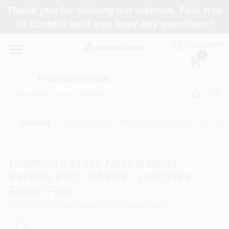
Skip
Thank you for visiting our website. Feel free
to
to contact us if you have any questions!
content
Home
ENGLISH
0
Departments
Peterson's Paint
Brands
Spackling
/
Crawford's 31616 Natural Blend Painters Putty, 0.5 P
Paint Categories
Crawford's 31616 Natural Blend
Painters Putty, 0.5 Pint - Lead Free
Repair Filler
Colors
SKU
#
149192
Model
#
31616
UPC
#
745648316167