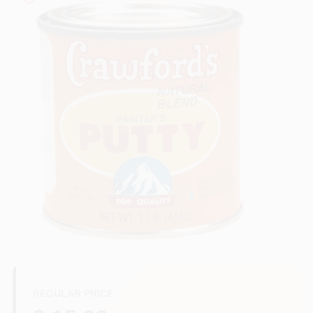
Services
Store Info
Sign In
Sign Up
Cart
REGULAR PRICE