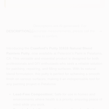
Descriptions are AI-generated. For
accurate measurements, please call the
DESCRIPTION
store to confirm.
Introducing the
Crawford's Putty 31616 Natural Blend
Painters Putty
, now available at Peterson's Paint in Petaluma,
CA. This versatile and essential product is designed for both
professionals and DIY enthusiasts who seek a reliable solution
for patching, repairing, and filling surfaces. With its natural
blend formulation, this putty is perfect for achieving a smooth
finish on various surfaces, making it an indispensable tool for
any painting project in Petaluma.
Lead-Free Composition:
Safe for use in homes and
environments where health is a priority, ensuring peace of
mind while you work.