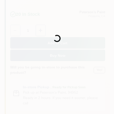
Peterson's Paint
20
In Stock
Petaluma
, CA
Quantity:
1
Loading...
Add to Cart
Buy Now
Will you be going in-store to purchase this
Yes!
product?
In-store Pickup
.
Ready for Pickup Soon
Pick up
at
Peterson's Paint
,
94952
Ready in 2 hours. If you need it sooner, please
call