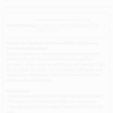
Descriptions are AI-generated. For
accurate measurements, please call the
DESCRIPTION
store to confirm.
Protect Your Surfaces with the Merit Pro 376 Dynamic
Clear Rolled Drop Cloth
This high-quality drop cloth is designed to provide superior
protection for your floors and furniture during painting,
renovation, or any messy project. Measuring 9 feet by 12 feet,
this 1 mil thick clear drop cloth is perfect for both indoor and
outdoor use, ensuring that your surfaces remain clean and
free from spills and splatters.
Key Features:
- Made from durable 1 mil thick plastic for reliable protection
- Generous size of 9 feet by 12 feet to cover large areas
- Clear design allows for visibility of surfaces while protecting
them