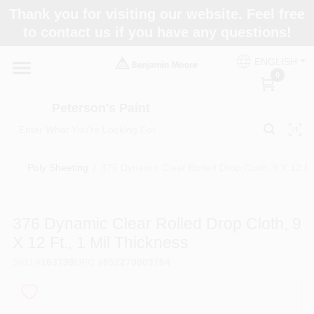
Skip
Thank you for visiting our website. Feel free
to
to contact us if you have any questions!
content
Home
ENGLISH
0
Departments
Peterson's Paint
Brands
Poly Sheeting
/
376 Dynamic Clear Rolled Drop Cloth, 9 X 12 Ft.
Paint Categories
376 Dynamic Clear Rolled Drop Cloth, 9
X 12 Ft., 1 Mil Thickness
SKU
#
163739
UPC
#
652270003764
Colors