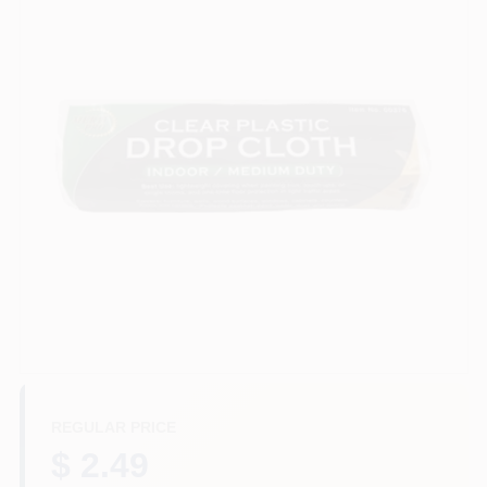
Services
Store Info
Sign In
Sign Up
Cart
REGULAR PRICE
$ 2.49