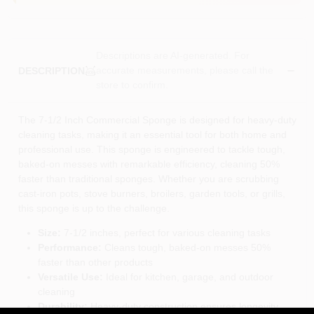
Descriptions are AI-generated. For
accurate measurements, please call the
DESCRIPTION
store to confirm.
The 7-1/2 Inch Commercial Sponge is designed for heavy-duty
cleaning tasks, making it an essential tool for both home and
professional use. This sponge is engineered to tackle tough,
baked-on messes with remarkable efficiency, cleaning 50%
faster than traditional sponges. Whether you are scrubbing
cast-iron pots, stove burners, broilers, garden tools, or grills,
this sponge is up to the challenge.
Size:
7-1/2 inches, perfect for various cleaning tasks
Performance:
Cleans tough, baked-on messes 50%
faster than other products
Versatile Use:
Ideal for kitchen, garage, and outdoor
cleaning
Durability:
Heavy-duty construction ensures longevity