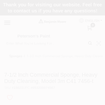
Skip
Thank you for visiting our website. Feel free
to
to contact us if you have any questions!
content
Home
ENGLISH
0
Departments
Peterson's Paint
Brands
Sponges
/
7-1/2 Inch Commercial Sponge, Heavy Duty Cleanin
Paint Categories
7-1/2 Inch Commercial Sponge, Heavy
Duty Cleaning, Model 3m C41 7456-t
SKU
#
15621
UPC
#
053200074567
Colors