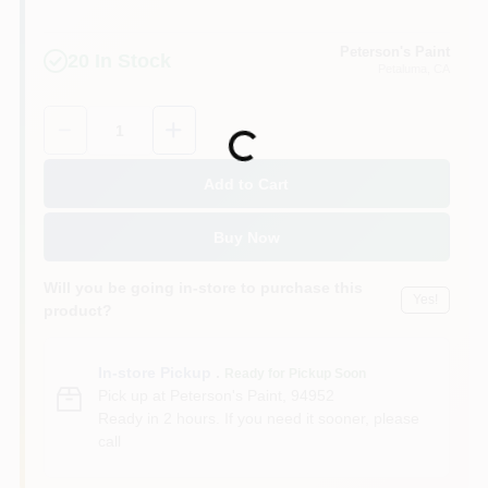
Peterson's Paint
20
In Stock
Petaluma
, CA
Quantity:
1
Loading...
Add to Cart
Buy Now
Will you be going in-store to purchase this
Yes!
product?
In-store Pickup
.
Ready for Pickup Soon
Pick up
at
Peterson's Paint
,
94952
Ready in 2 hours. If you need it sooner, please
call