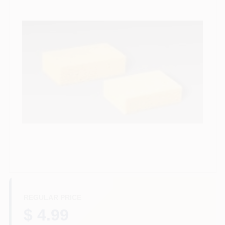
Services
Store Info
Sign In
Sign Up
Cart
REGULAR PRICE
$ 4.99