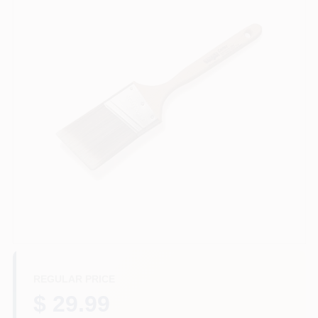
Services
Store Info
Sign In
Sign Up
Cart
REGULAR PRICE
$ 29.99