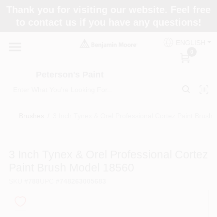
Skip
Thank you for visiting our website. Feel free
to
to contact us if you have any questions!
content
Home
ENGLISH
0
Departments
Peterson's Paint
Brands
Brushes
/
3 Inch Tynex & Orel Professional Cortez Paint Brush
Paint Categories
3 Inch Tynex & Orel Professional Cortez
Paint Brush Model 18560
SKU
#
788
UPC
#
748263005683
Colors