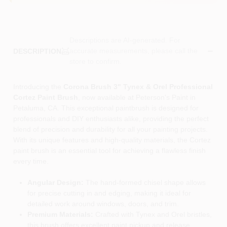
Descriptions are AI-generated. For
accurate measurements, please call the
DESCRIPTION
store to confirm.
Introducing the
Corona Brush 3" Tynex & Orel Professional
Cortez Paint Brush
, now available at Peterson's Paint in
Petaluma, CA. This exceptional paintbrush is designed for
professionals and DIY enthusiasts alike, providing the perfect
blend of precision and durability for all your painting projects.
With its unique features and high-quality materials, the Cortez
paint brush is an essential tool for achieving a flawless finish
every time.
Angular Design:
The hand-formed chisel shape allows
for precise cutting in and edging, making it ideal for
detailed work around windows, doors, and trim.
Premium Materials:
Crafted with Tynex and Orel bristles,
this brush offers excellent paint pickup and release,