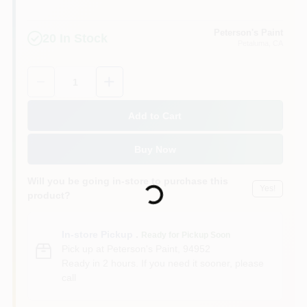
Peterson's Paint
20
In Stock
Petaluma
, CA
Quantity:
1
Add to Cart
Buy Now
Loading...
Will you be going in-store to purchase this
Yes!
product?
In-store Pickup
.
Ready for Pickup Soon
Pick up
at
Peterson's Paint
,
94952
Ready in 2 hours. If you need it sooner, please
call