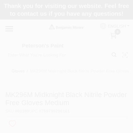
Skip
Thank you for visiting our website. Feel free
to
to contact us if you have any questions!
content
Home
ENGLISH
0
Departments
Peterson's Paint
Brands
Gloves
/
MK296M Midknight Black Nitrile Powder Free Gloves 
Paint Categories
MK296M Midknight Black Nitrile Powder
Free Gloves Medium
SKU
#
60389
UPC
#
769799296161
Colors