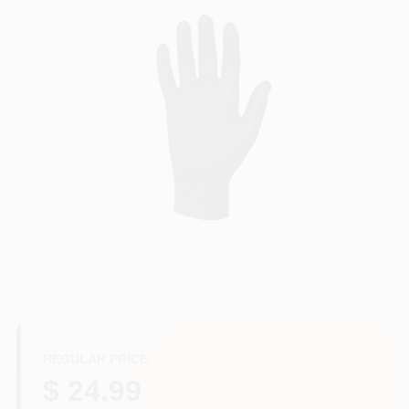
Services
Store Info
Sign In
Sign Up
Cart
REGULAR PRICE
$ 24.99