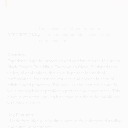
Descriptions are AI-generated. For
accurate measurements, please call the
DESCRIPTION
store to confirm.
Overview:
Experience superior protection and comfort with the MidKnight
Black Powder-Free Nitrile Examination Glove. Designed for a
variety of applications, this glove is perfect for medical
professionals, food service workers, and anyone in need of
reliable hand protection. The medium size ensures a snug fit,
while the black color provides a professional appearance. This
glove is latex-free, making it an excellent choice for individuals
with latex allergies.
Key Features:
- Made from high-quality nitrile material for enhanced durability
and puncture resistance