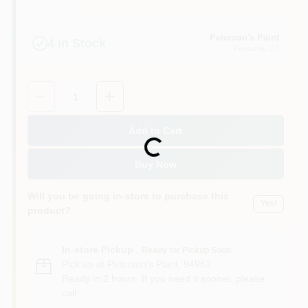
Peterson's Paint
4
In Stock
Petaluma
, CA
Quantity:
1
Add to Cart
Loading...
Buy Now
Will you be going in-store to purchase this
Yes!
product?
In-store Pickup
.
Ready for Pickup Soon
Pick up
at
Peterson's Paint
,
94952
Ready in 2 hours. If you need it sooner, please
call