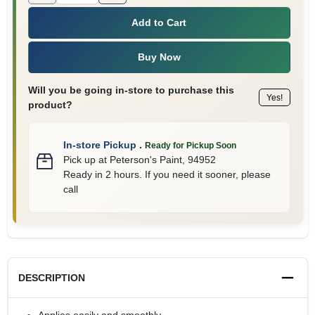
Add to Cart
Buy Now
Will you be going in-store to purchase this
Yes!
product?
In-store Pickup
.
Ready for Pickup Soon
Pick up
at
Peterson's Paint
,
94952
Ready in 2 hours. If you need it sooner, please
call
DESCRIPTION
Applies easily and smoothly