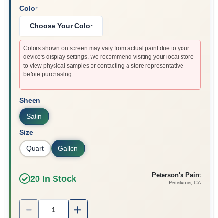
Color
Choose Your Color
Colors shown on screen may vary from actual paint due to your
device's display settings. We recommend visiting your local store
to view physical samples or contacting a store representative
before purchasing.
Sheen
Satin
Size
Quart
Gallon
Peterson's Paint
20
In Stock
Petaluma
, CA
Quantity:
1