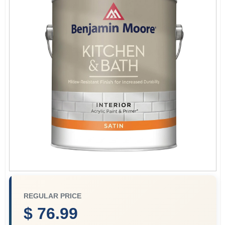
Services
Store Info
Sign In
Sign Up
Cart
REGULAR PRICE
$ 76.99