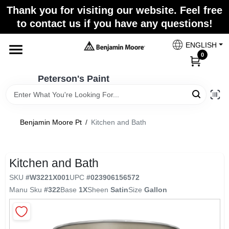
Skip
Thank you for visiting our website. Feel free
to
to contact us if you have any questions!
content
Home
ENGLISH
0
Departments
Peterson's Paint
Brands
Benjamin Moore Pt
/
Kitchen and Bath
Paint Categories
Kitchen and Bath
SKU
#
W3221X001
UPC
#
023906156572
Manu Sku
#
322
Base
1X
Sheen
Satin
Size
Gallon
Colors