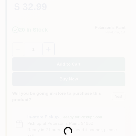
$ 32.99
Peterson's Paint
20
In Stock
Petaluma
, CA
Quantity:
1
Add to Cart
Buy Now
Will you be going in-store to purchase this
Yes!
product?
In-store Pickup
.
Ready for Pickup Soon
Pick up
at
Peterson's Paint
,
94952
Ready in 2 hours. If you need it sooner, please
Loading...
call