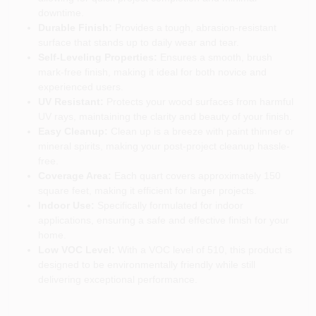
downtime.
Durable Finish:
Provides a tough, abrasion-resistant
surface that stands up to daily wear and tear.
Self-Leveling Properties:
Ensures a smooth, brush
mark-free finish, making it ideal for both novice and
experienced users.
UV Resistant:
Protects your wood surfaces from harmful
UV rays, maintaining the clarity and beauty of your finish.
Easy Cleanup:
Clean up is a breeze with paint thinner or
mineral spirits, making your post-project cleanup hassle-
free.
Coverage Area:
Each quart covers approximately 150
square feet, making it efficient for larger projects.
Indoor Use:
Specifically formulated for indoor
applications, ensuring a safe and effective finish for your
home.
Low VOC Level:
With a VOC level of 510, this product is
designed to be environmentally friendly while still
delivering exceptional performance.