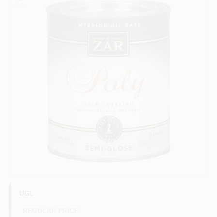
Services
Store Info
Sign In
Sign Up
Cart
UGL
REGULAR PRICE