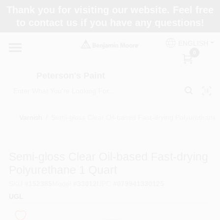
Skip
Thank you for visiting our website. Feel free
to
to contact us if you have any questions!
content
Home
ENGLISH
0
Departments
Peterson's Paint
Brands
Varnish
/
Semi-gloss Clear Oil-based Fast-drying Polyurethane 
Paint Categories
Semi-gloss Clear Oil-based Fast-drying
Polyurethane 1 Quart
SKU
#
152385
Model
#
33012
UPC
#
079941330125
Colors
UGL