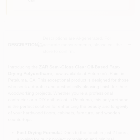
Descriptions are AI-generated. For
accurate measurements, please call the
DESCRIPTION
store to confirm.
Introducing the
ZAR Semi-Gloss Clear Oil-Based Fast-
Drying Polyurethane
, now available at Peterson's Paint in
Petaluma, CA. This exceptional product is designed for those
who seek a durable and aesthetically pleasing finish for their
woodworking projects. Whether you're a professional
contractor or a DIY enthusiast in Petaluma, this polyurethane
is the perfect solution for enhancing the beauty and longevity
of your hardwood floors, cabinets, furniture, and wooden
countertops.
Fast-Drying Formula:
Dries to the touch in just 2 hours,
allowing for quick project completion and minimal