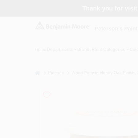
Skip
Thank you for visit
to
content
Peterson's Paint
Home
Departments
Brands
Paint Categories
Col
home
Patches
Wood Putty in Honey Oak Finish, 