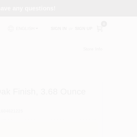
 have any questions!
0
SIGN IN
or
SIGN UP
ENGLISH
Store Info
ak Finish, 3.68 Ounce
1604621225