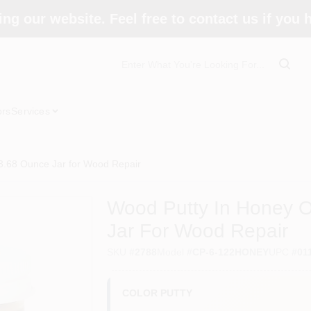
ing our website. Feel free to contact us if you
ors
Services
3.68 Ounce Jar for Wood Repair
Wood Putty In Honey O
Jar For Wood Repair
SKU
#
2788
Model
#
CP-6-122HONEY
UPC
#
01
COLOR PUTTY