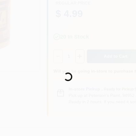
REGULAR PRICE
$ 4.99
20
In Stock
Quantity:
1
Add to Cart
Will you be going in-store to purchase 
Loading...
In-store Pickup
.
Ready for Pickup 
Pick up
at
Peterson's Paint
,
94952
Ready in 2 hours. If you need it soo