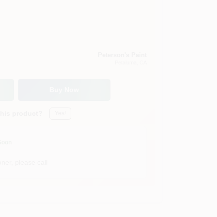
Peterson's Paint
Petaluma
, CA
Buy Now
this product?
Yes!
Soon
ner, please call