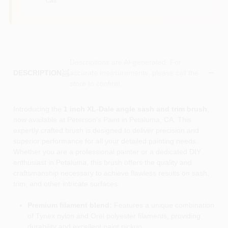
Descriptions are AI-generated. For
accurate measurements, please call the
DESCRIPTION
store to confirm.
Introducing the
1 inch XL-Dale angle sash and trim brush
,
now available at Peterson's Paint in Petaluma, CA. This
expertly crafted brush is designed to deliver precision and
superior performance for all your detailed painting needs.
Whether you are a professional painter or a dedicated DIY
enthusiast in Petaluma, this brush offers the quality and
craftsmanship necessary to achieve flawless results on sash,
trim, and other intricate surfaces.
Premium filament blend:
Features a unique combination
of Tynex nylon and Orel polyester filaments, providing
durability and excellent paint pickup.