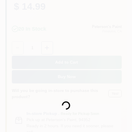
$ 14.99
Peterson's Paint
20
In Stock
Petaluma
, CA
Quantity:
1
Add to Cart
Buy Now
Will you be going in-store to purchase this
Yes!
product?
Loading...
In-store Pickup
.
Ready for Pickup Soon
Pick up
at
Peterson's Paint
,
94952
Ready in 2 hours. If you need it sooner, please
call