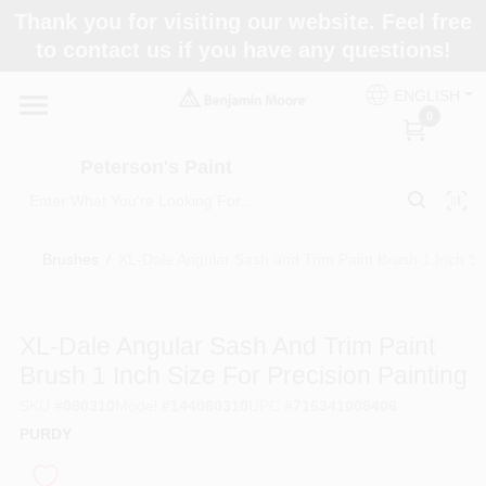
Skip
Thank you for visiting our website. Feel free
to
to contact us if you have any questions!
content
Home
ENGLISH
0
Departments
Peterson's Paint
Brands
Brushes
/
XL-Dale Angular Sash and Trim Paint Brush 1 Inch Siz
Paint Categories
XL-Dale Angular Sash And Trim Paint
Brush 1 Inch Size For Precision Painting
SKU
#
080310
Model
#
144080310
UPC
#
716341008406
Colors
PURDY