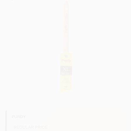
Services
Store Info
Sign In
Sign Up
Cart
PURDY
REGULAR PRICE