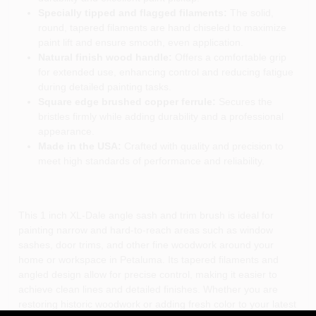
Specially tipped and flagged filaments:
The solid,
round, tapered filaments are hand chiseled to maximize
paint lift and ensure smooth, even application.
Natural finish wood handle:
Offers a comfortable grip
for extended use, enhancing control and reducing fatigue
during detailed painting tasks.
Square edge brushed copper ferrule:
Secures the
bristles firmly while adding durability and a professional
appearance.
Made in the USA:
Crafted with quality and precision to
meet high standards of performance and reliability.
This 1 inch XL-Dale angle sash and trim brush is ideal for
painting narrow and hard-to-reach areas such as window
sashes, door trims, and other fine woodwork around your
home or workspace in Petaluma. Its tapered filaments and
angled design allow for precise control, making it easier to
achieve clean lines and detailed finishes. Whether you are
restoring historic woodwork or adding fresh color to your latest