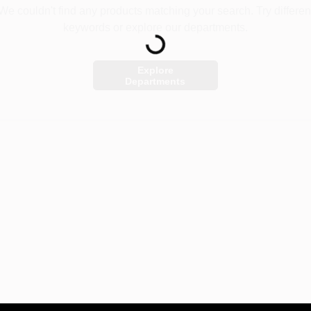
We couldn't find any products matching your search. Try differen
Loading...
keywords or explore our departments.
Explore
Departments