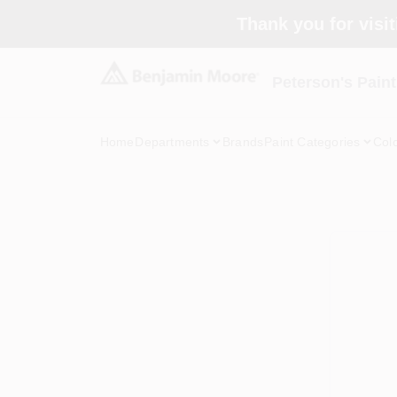
Skip
Thank you for visit
to
content
Peterson's Paint
Home
Departments
Brands
Paint Categories
Col