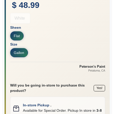
$ 48.99
White
Sheen
Flat
Size
Gallon
Peterson's Paint
Petaluma
, CA
Will you be going in-store to purchase this
Yes!
product?
In-store Pickup
.
Available for Special Order. Pickup In store in
3-8