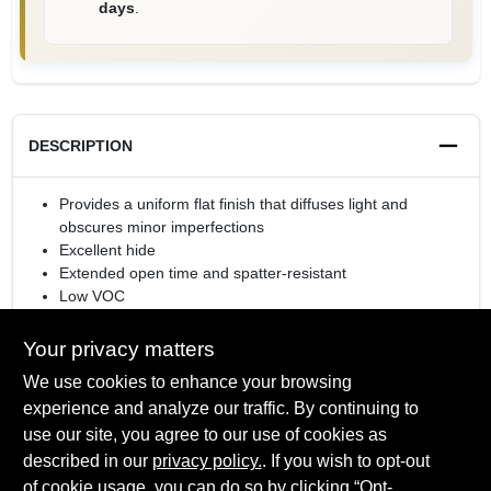
days
.
DESCRIPTION
Provides a uniform flat finish that diffuses light and
obscures minor imperfections
Excellent hide
Extended open time and spatter-resistant
Low VOC
Rolls or sprays easily
Your privacy matters
We use cookies to enhance your browsing
experience and analyze our traffic. By continuing to
SPECIFICATIONS
use our site, you agree to our use of cookies as
described in our
privacy policy.
. If you wish to opt-out
Available Colors
of cookie usage, you can do so by clicking “Opt-
TECHNICAL SPECIFICATIONS