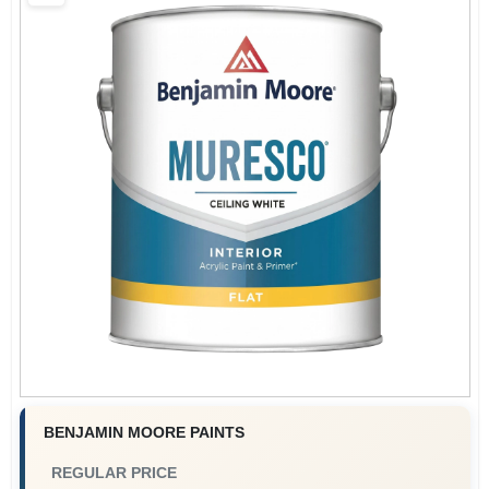
Services
Store Info
Sign In
Sign Up
Cart
BENJAMIN MOORE PAINTS
REGULAR PRICE