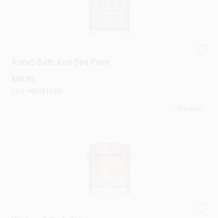
Benjamin Moore®
Aura® Bath And Spa Paint
$
98.99
SKU:
#
05321X001
20
In Stock
Benjamin Moore®