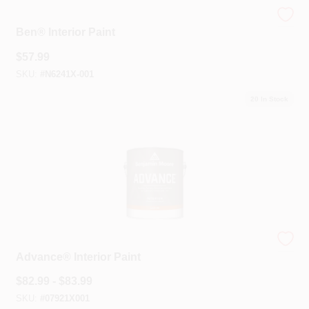
Benjamin Moore®
Ben® Interior Paint
$
57.99
SKU:
#
N6241X-001
20
In Stock
Benjamin Moore®
Advance® Interior Paint
$
82.99 - $83.99
SKU:
#
07921X001