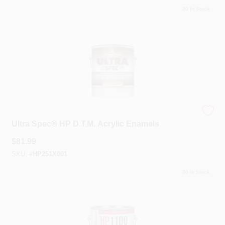
20
In Stock
Benjamin Moore®
Ultra Spec® HP D.T.M. Acrylic Enamels
$
81.99
SKU:
#
HP251X001
20
In Stock