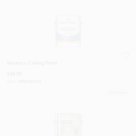
Benjamin Moore®
Muresco Ceiling Paint
$
48.99
SKU:
#
BM2581X01
100
In Stock