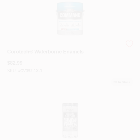
Benjamin Moore® Corotech®
Corotech® Waterborne Enamels
$
82.99
SKU:
#
CV392.1X.1
20
In Stock