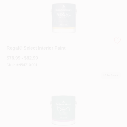
Benjamin Moore®
Regal® Select Interior Paint
$
76.99 - $82.99
SKU:
#
N5471X001
40
In Stock