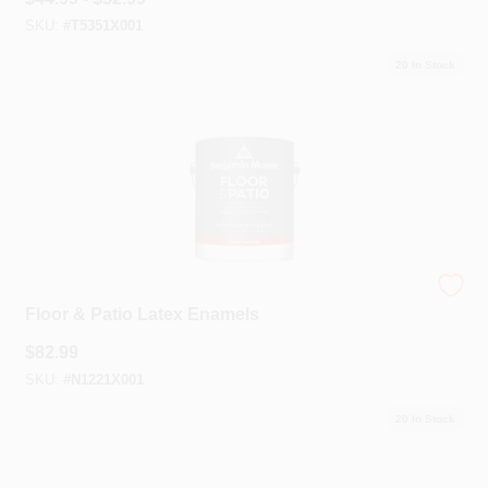
SKU:
#
T5351X001
20
In Stock
Benjamin Moore®
Floor & Patio Latex Enamels
$
82.99
SKU:
#
N1221X001
20
In Stock