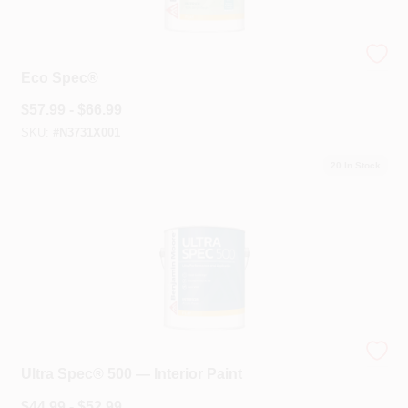
Benjamin Moore®
Eco Spec®
$
57.99 - $66.99
SKU:
#
N3731X001
20
In Stock
Benjamin Moore®
Ultra Spec® 500 — Interior Paint
$
44.99 - $52.99