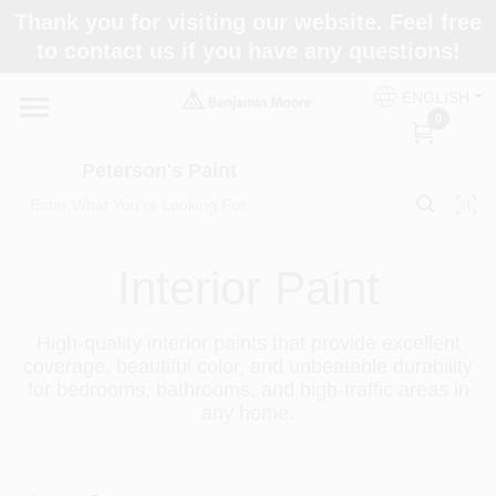
Skip
Thank you for visiting our website. Feel free
to
to contact us if you have any questions!
content
Home
ENGLISH
0
Departments
Peterson's Paint
Brands
Interior Paint
Paint Categories
High-quality interior paints that provide excellent
coverage, beautiful color, and unbeatable durability
for bedrooms, bathrooms, and high-traffic areas in
any home.
Colors