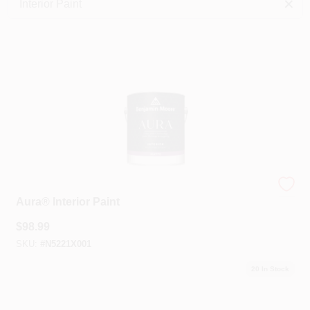
Interior Paint
Services
Store Info
Sign In
Sign Up
Benjamin Moore®
Aura® Interior Paint
Cart
$
98.99
SKU:
#
N5221X001
20
In Stock