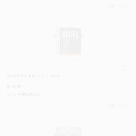
20
In Stock
Benjamin Moore®
Scuff-X® Interior Latex
$
76.99
SKU:
#
04861X001
20
In Stock