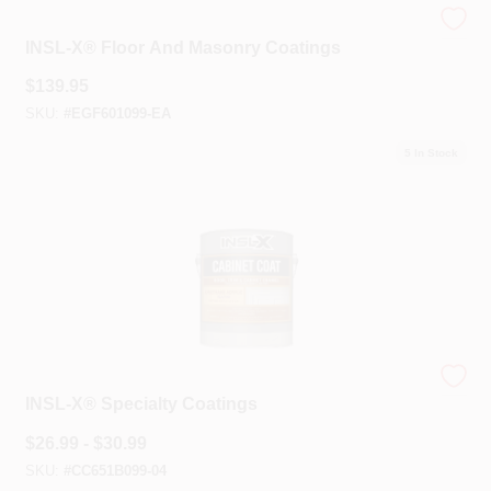
INSL-X®
INSL-X® Floor And Masonry Coatings
$
139.95
SKU:
#
EGF601099-EA
5
In Stock
INSL-X®
INSL-X® Specialty Coatings
$
26.99 - $30.99
SKU:
#
CC651B099-04