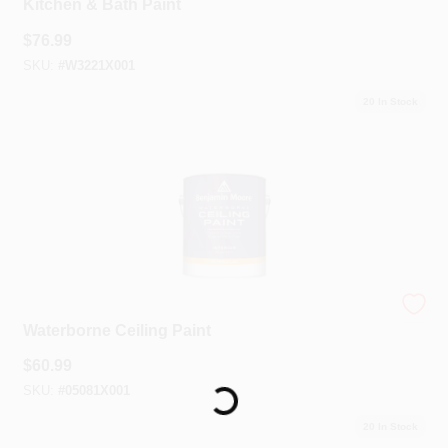
Kitchen & Bath Paint
$
76.99
SKU:
#
W3221X001
20
In Stock
Benjamin Moore®
Waterborne Ceiling Paint
$
60.99
SKU:
#
05081X001
Loading...
20
In Stock